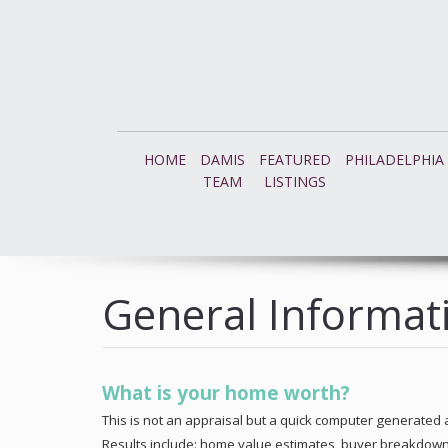
HOME
DAMIS
FEATURED
PHILADELPHIA
TEAM
LISTINGS
General Informat
What is your home worth?
This is not an appraisal but a quick computer generated a
Results include: home value estimates, buyer breakdown, a