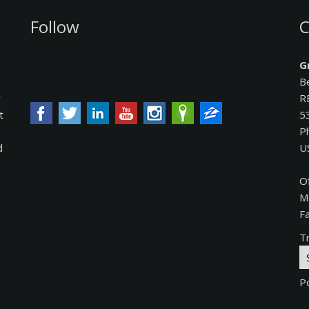
Follow
C
G
B
y
R
t
5
P
d
U
O
M
F
Tr
P