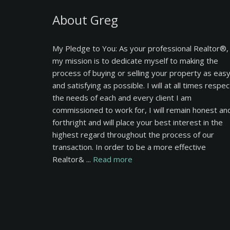
About Greg
My Pledge to You: As your professional Realtor®,
my mission is to dedicate myself to making the
process of buying or selling your property as eas
and satisfying as possible. I will at all times respec
the needs of each and every client I am
commissioned to work for, I will remain honest an
forthright and will place your best interest in the
highest regard throughout the process of our
transaction. In order to be a more effective
Realtor& ...
Read more