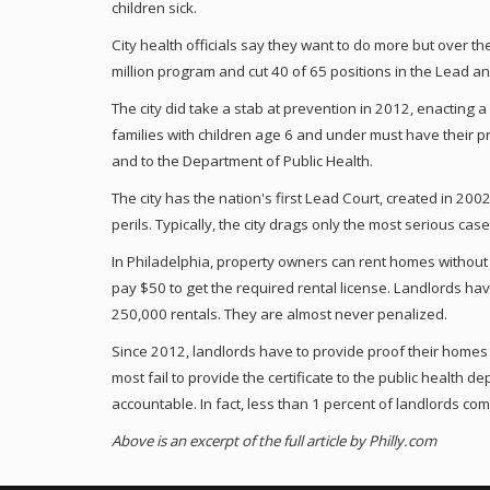
children sick.
City health officials say they want to do more but over the
million program and cut 40 of 65 positions in the Lead 
The city did take a stab at prevention in 2012, enacting 
families with children age 6 and under must have their pr
and to the Department of Public Health.
The city has the nation's first Lead Court, created in 200
perils. Typically, the city drags only the most serious ca
In Philadelphia, property owners can rent homes without a
pay $50 to get the required rental license. Landlords have
250,000 rentals. They are almost never penalized.
Since 2012, landlords have to provide proof their homes a
most fail to provide the certificate to the public health 
accountable. In fact, less than 1 percent of landlords comp
Above is an excerpt of the full article by Philly.com