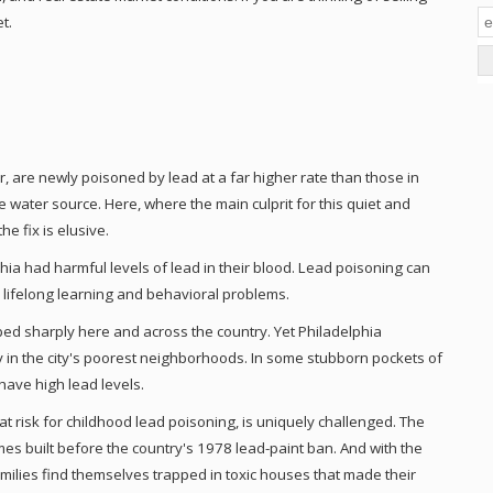
t.
r, are newly poisoned by lead at a far higher rate than those in
e water source. Here, where the main culprit for this quiet and
he fix is elusive.
phia had harmful levels of lead in their blood. Lead poisoning can
 lifelong learning and behavioral problems.
d sharply here and across the country. Yet Philadelphia
ly in the city's poorest neighborhoods. In some stubborn pockets of
have high lead levels.
at risk for childhood lead poisoning, is uniquely challenged. The
mes built before the country's 1978 lead-paint ban. And with the
amilies find themselves trapped in toxic houses that made their