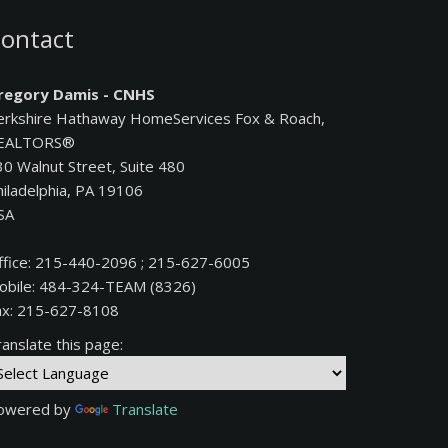
ontact
regory Damis - CNHS
erkshire Hathaway HomeServices Fox & Roach,
EALTORS®
30 Walnut Street, Suite 480
hiladelphia, PA 19106
SA
ffice: 215-440-2096 ; 215-627-6005
obile: 484-324-TEAM (8326)
ax: 215-627-8108
anslate this page:
owered by
Translate