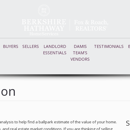
BUYERS
SELLERS
LANDLORD
DAMIS
TESTIMONIALS
ESSENTIALS
TEAM'S
VENDORS
ion
S
nalysis to help find a ballpark estimate of the value of your home.
nd real estate market conditions. If you are thinking of selling