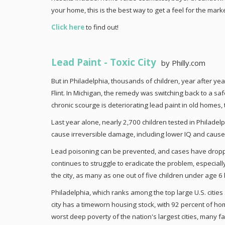
your home, this is the best way to get a feel for the marke
Click here
to find out!
Lead Paint - Toxic City
by Philly.com
But in Philadelphia, thousands of children, year after yea
Flint. In Michigan, the remedy was switching back to a saf
chronic scourge is deteriorating lead paint in old homes, t
Last year alone, nearly 2,700 children tested in Philadel
cause irreversible damage, including lower IQ and cause
Lead poisoning can be prevented, and cases have droppe
continues to struggle to eradicate the problem, especial
the city, as many as one out of five children under age 6 
Philadelphia, which ranks among the top large U.S. cities 
city has a timeworn housing stock, with 92 percent of ho
worst deep poverty of the nation's largest cities, many f