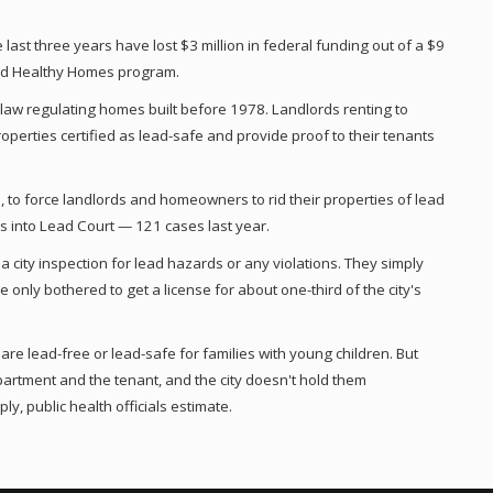
 last three years have lost $3 million in federal funding out of a $9
and Healthy Homes program.
a law regulating homes built before 1978. Landlords renting to
operties certified as lead-safe and provide proof to their tenants
2, to force landlords and homeowners to rid their properties of lead
ses into Lead Court — 121 cases last year.
 city inspection for lead hazards or any violations. They simply
 only bothered to get a license for about one-third of the city's
re lead-free or lead-safe for families with young children. But
department and the tenant, and the city doesn't hold them
ly, public health officials estimate.