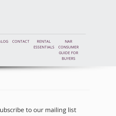
BLOG
CONTACT
RENTAL
NAR
ESSENTIALS
CONSUMER
GUIDE FOR
BUYERS
ubscribe to our mailing list